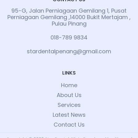
95-G, Jalan Perniagaan Gemilang 1, Pusat
Perniagaan Gemilang ,14000 Bukit Mertajam ,
Pulau Pinang
018-789 9834
stardentalpenang@gmail.com
LINKS
Home
About Us
Services
Latest News
Contact Us