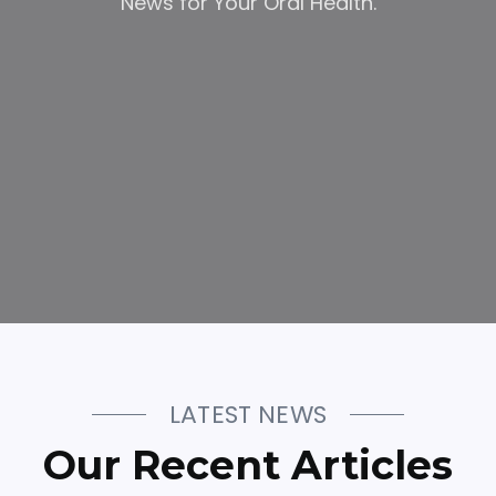
News for Your Oral Health.
LATEST NEWS
Our Recent Articles