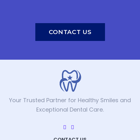
CONTACT US
Your Trusted Partner for Healthy Smiles and
Exceptional Dental Care.
CONTACT US