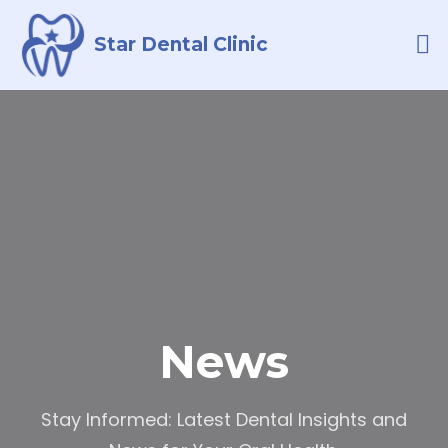
Star Dental Clinic
LATEST NEWS
CONTACT US
News
Stay Informed: Latest Dental Insights and