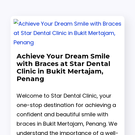
Achieve Your Dream Smile
with Braces at Star Dental
Clinic in Bukit Mertajam,
Penang
Welcome to Star Dental Clinic, your
one-stop destination for achieving a
confident and beautiful smile with
braces in Bukit Mertajam, Penang. We
understand the importance of a well-