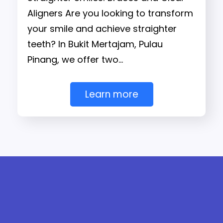
Aligners Are you looking to transform
your smile and achieve straighter
teeth? In Bukit Mertajam, Pulau
Pinang, we offer two…
Learn more