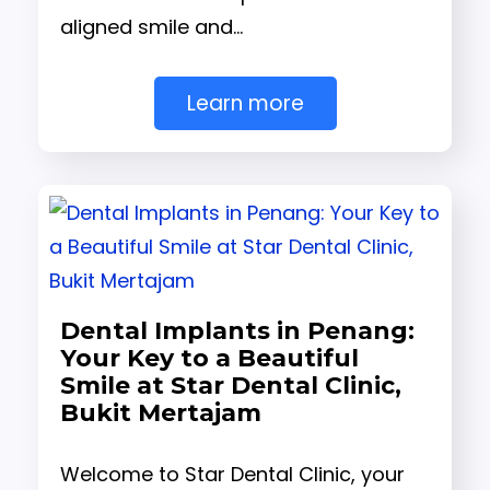
aligned smile and…
Learn more
Dental Implants in Penang:
Your Key to a Beautiful
Smile at Star Dental Clinic,
Bukit Mertajam
Welcome to Star Dental Clinic, your