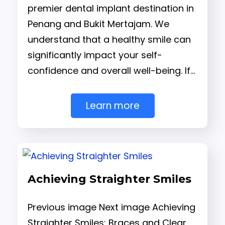
premier dental implant destination in
Penang and Bukit Mertajam. We
understand that a healthy smile can
significantly impact your self-
confidence and overall well-being. If…
Learn more
Achieving Straighter Smiles
Previous image Next image Achieving
Straighter Smiles: Braces and Clear